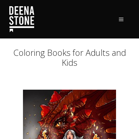
Skip
to
content
Menu
Coloring Books for Adults and
Kids